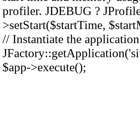
profiler. JDEBUG ? JProfile
>setStart($startTime, $star
// Instantiate the applicatio
JFactory::getApplication('sit
$app->execute();