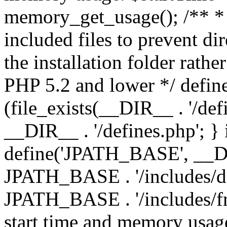
memory_get_usage(); /** * 
included files to prevent dir
the installation folder rathe
PHP 5.2 and lower */ define
(file_exists(__DIR__ . '/def
__DIR__ . '/defines.php'; }
define('JPATH_BASE', __D
JPATH_BASE . '/includes/de
JPATH_BASE . '/includes/fr
start time and memory usag