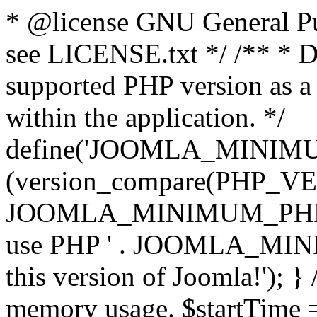
* @license GNU General Pub
see LICENSE.txt */ /** * D
supported PHP version as a 
within the application. */
define('JOOMLA_MINIMUM_
(version_compare(PHP_V
JOOMLA_MINIMUM_PHP, '<')
use PHP ' . JOOMLA_MINIM
this version of Joomla!'); } 
memory usage. $startTime 