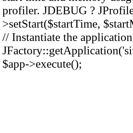
profiler. JDEBUG ? JProfile
>setStart($startTime, $star
// Instantiate the applicatio
JFactory::getApplication('sit
$app->execute();