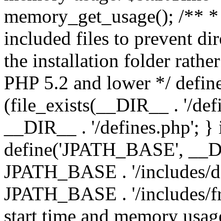
memory_get_usage(); /** * 
included files to prevent dir
the installation folder rathe
PHP 5.2 and lower */ define
(file_exists(__DIR__ . '/def
__DIR__ . '/defines.php'; }
define('JPATH_BASE', __D
JPATH_BASE . '/includes/de
JPATH_BASE . '/includes/fr
start time and memory usag