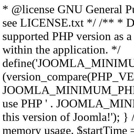
* @license GNU General Pub
see LICENSE.txt */ /** * D
supported PHP version as a 
within the application. */
define('JOOMLA_MINIMUM_
(version_compare(PHP_V
JOOMLA_MINIMUM_PHP, '<')
use PHP ' . JOOMLA_MINIM
this version of Joomla!'); } 
memory usage. $startTime 